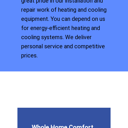
great pride in our installation and
repair work of heating and cooling
equipment. You can depend on us
for energy-efficient heating and
cooling systems. We deliver
personal service and competitive
prices.
Whole Home Comfort