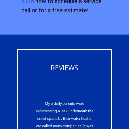
5126
now to schedule a service
call or for a free estimate!
REVIEWS
My elderly parents were
experiencing a leak underneath the
crawl space by their water heater.
We called many companies (it was