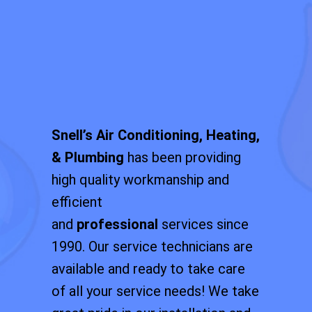
Snell’s Air Conditioning, Heating,
& Plumbing
has been providing
high quality workmanship and
efficient
and
professional
services since
1990. Our service technicians are
available and ready to take care
of all your service needs! We take