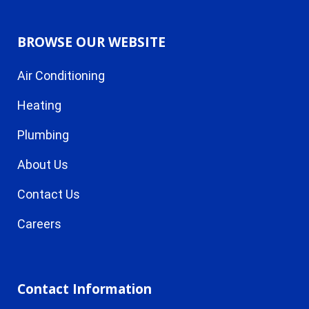
BROWSE OUR WEBSITE
Air Conditioning
Heating
Plumbing
About Us
Contact Us
Careers
Contact Information