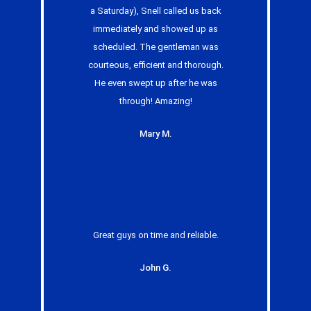
a Saturday), Snell called us back
immediately and showed up as
scheduled. The gentleman was
courteous, efficient and thorough.
He even swept up after he was
through! Amazing!
Mary M.
Great guys on time and reliable.
John G.