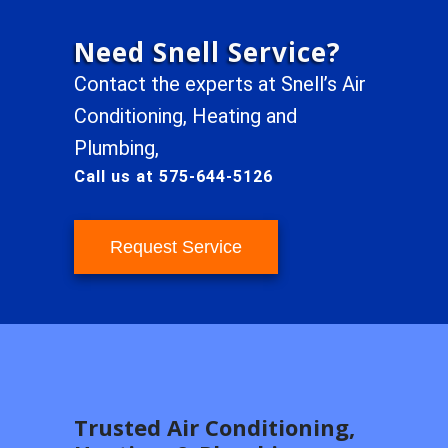
Need Snell Service?
Contact the experts at Snell’s Air
Conditioning, Heating and
Plumbing,
Call us at 575-644-5126
Request Service
Trusted Air Conditioning,