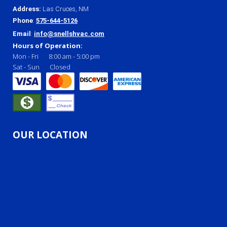
Address
:
Las Cruces, NM
Phone
:
575-644-5126
Email
:
info@snellshvac.com
Hours of Operation:
Mon - Fri
8:00 am
-
5:00 pm
Sat - Sun
Closed
OUR LOCATION