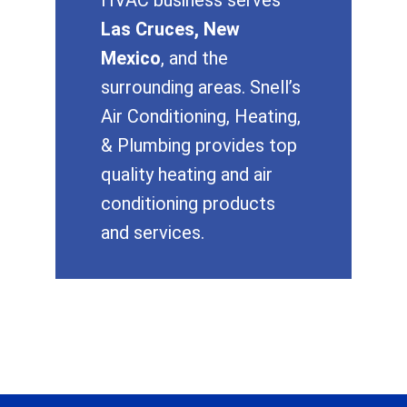
Las Cruces, New
Mexico
, and the
surrounding areas. Snell’s
Air Conditioning, Heating,
& Plumbing provides top
quality heating and air
conditioning products
and services.