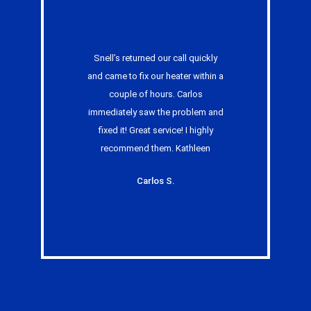
Snell’s returned our call quickly
and came to fix our heater within a
couple of hours. Carlos
immediately saw the problem and
fixed it! Great service! I highly
recommend them. Kathleen
Carlos S.