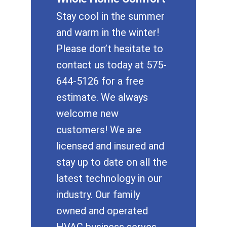
Stay cool in the summer
and warm in the winter!
Please don’t hesitate to
contact us today at 575-
644-5126 for a free
estimate. We always
welcome new
customers! We are
licensed and insured and
stay up to date on all the
latest technology in our
industry. Our family
owned and operated
HVAC business serves