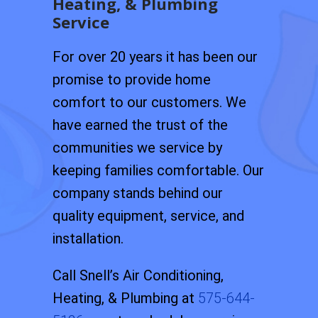
Heating, & Plumbing
Service
For over 20 years it has been our
promise to provide home
comfort to our customers. We
have earned the trust of the
communities we service by
keeping families comfortable. Our
company stands behind our
quality equipment, service, and
installation.
Call Snell’s Air Conditioning,
Heating, & Plumbing at
575-644-