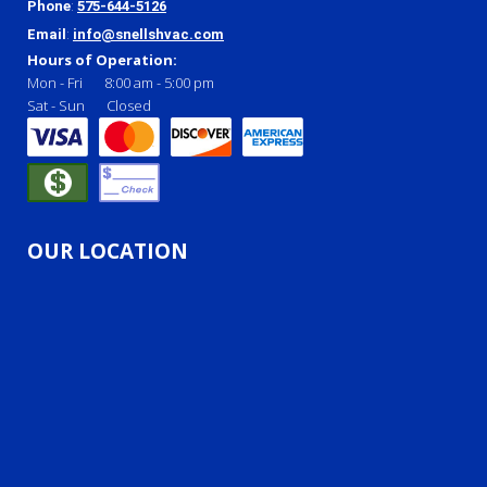
Phone
:
575-644-5126
Email
:
info@snellshvac.com
Hours of Operation:
Mon - Fri
8:00 am
-
5:00 pm
Sat - Sun
Closed
OUR LOCATION