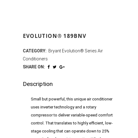
EVOLUTION® 189BNV
CATEGORY:
Bryant Evolution® Series Air
Conditioners
SHARE ON:
Description
Small but powerful, this unique air conditioner
uses inverter technology and a rotary
compressor to deliver variable-speed comfort
control. That translates to highly efficient, low-
stage cooling that can operate down to 25%