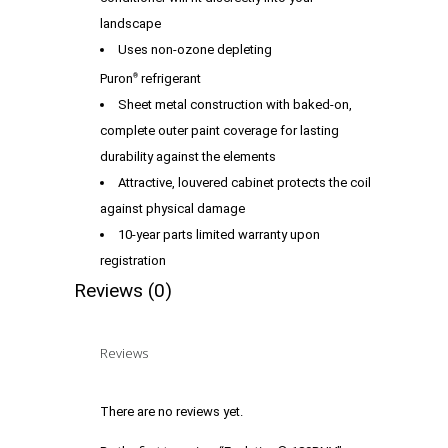
landscape
Uses non-ozone depleting
Puron
refrigerant
®
Sheet metal construction with baked-on,
complete outer paint coverage for lasting
durability against the elements
Attractive, louvered cabinet protects the coil
against physical damage
10-year parts limited warranty upon
registration
Reviews (0)
Reviews
There are no reviews yet.