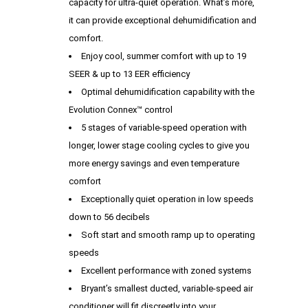
capacity for ultra-quiet operation. What’s more,
it can provide exceptional dehumidification and
comfort.
Enjoy cool, summer comfort with up to 19
SEER & up to 13 EER efficiency
Optimal dehumidification capability with the
Evolution Connex™ control
5 stages of variable-speed operation with
longer, lower stage cooling cycles to give you
more energy savings and even temperature
comfort
Exceptionally quiet operation in low speeds
down to 56 decibels
Soft start and smooth ramp up to operating
speeds
Excellent performance with zoned systems
Bryant’s smallest ducted, variable-speed air
conditioner will fit discreetly into your