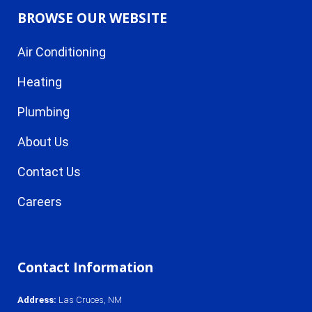
BROWSE OUR WEBSITE
Air Conditioning
Heating
Plumbing
About Us
Contact Us
Careers
Contact Information
Address
:
Las Cruces, NM