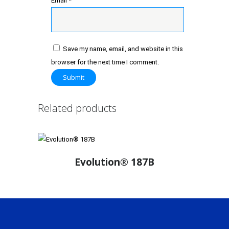
Email
*
Save my name, email, and website in this
browser for the next time I comment.
Related products
Evolution® 187B