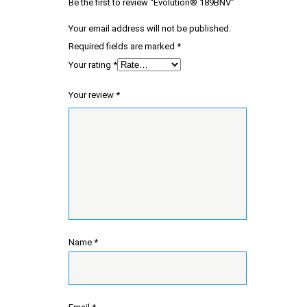
Be the first to review “Evolution® 189BNV”
Your email address will not be published.
Required fields are marked
*
Your rating
*
Your review
*
Name
*