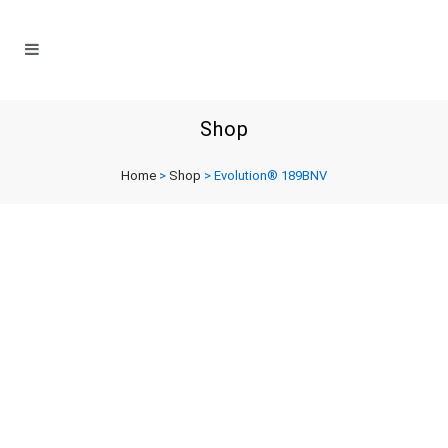
Shop
Home
>
Shop
>
Evolution® 189BNV