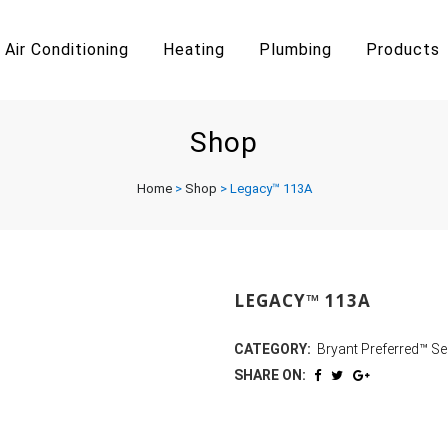
Air Conditioning
Heating
Plumbing
Products
Shop
Home
>
Shop
>
Legacy™ 113A
LEGACY™ 113A
CATEGORY:
Bryant Preferred™ Se
SHARE ON: