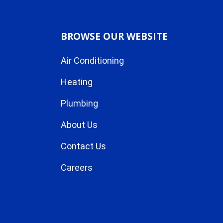
BROWSE OUR WEBSITE
Air Conditioning
Heating
Plumbing
About Us
Contact Us
Careers