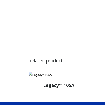
Related products
Legacy™ 105A