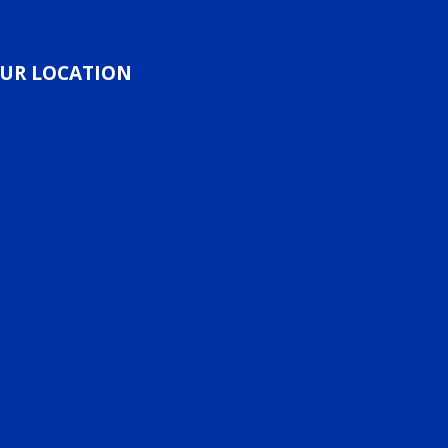
UR LOCATION