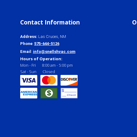
Contact Information
O
Address
:
Las Cruces, NM
Phone
:
575-644-5126
Email
:
info@snellshvac.com
Hours of Operation:
Mon - Fri
8:00 am
-
5:00 pm
Sat - Sun
Closed