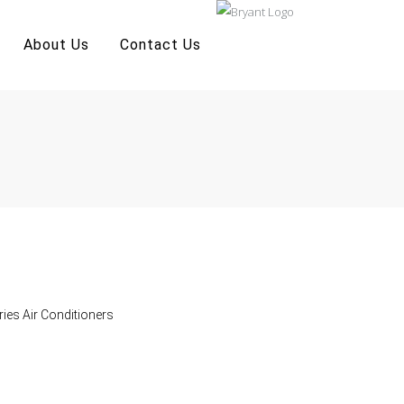
About Us
Contact Us
ries Air Conditioners